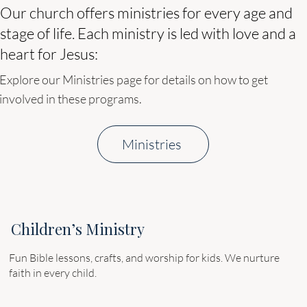
Our church offers ministries for every age and
stage of life. Each ministry is led with love and a
heart for Jesus:
​Explore our Ministries page for details on how to get
involved in these programs.
Ministries
Children’s Ministry
Fun Bible lessons, crafts, and worship for kids. We nurture
faith in every child.