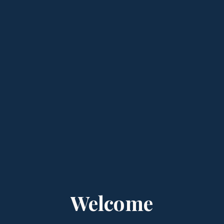
Welcome