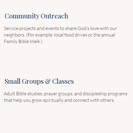
Community Outreach
Service projects and events to share God’s love with our
neighbors. (For example, local food drives or the annual
Family Bible Walk.)
Small Groups & Classes
Adult Bible studies, prayer groups, and discipleship programs
that help you grow spiritually and connect with others.