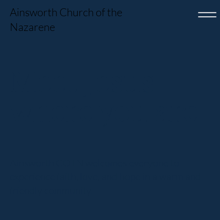
Ainsworth Church of the
Nazarene
Meet Jesus
where you are.
Ainsworth COTN welcomes everyone to
experience faith, love, and hope in a warm and
friendly community.