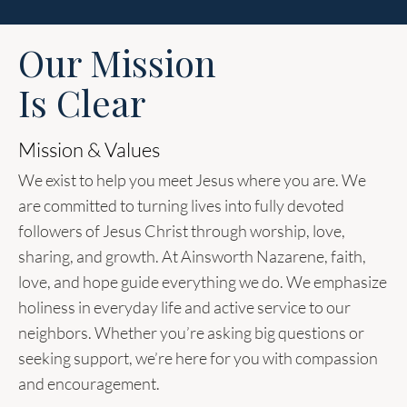
Our Mission
Is Clear
Mission & Values
We exist to help you meet Jesus where you are. We
are committed to turning lives into fully devoted
followers of Jesus Christ through worship, love,
sharing, and growth. At Ainsworth Nazarene, faith,
love, and hope guide everything we do. We emphasize
holiness in everyday life and active service to our
neighbors. Whether you’re asking big questions or
seeking support, we’re here for you with compassion
and encouragement.