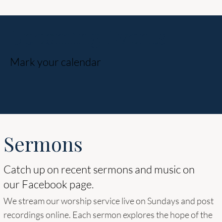
Upcoming Events
Mark your calendar
Sermons
Catch up on recent sermons and music on
our Facebook page.
We stream our worship service live on Sundays and post
recordings online. Each sermon explores the hope of the