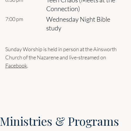
Connection)
Wednesday Night Bible
7:00 pm
study
Sunday Worship is held in person at the Ainsworth
Church of the Nazarene and live-streamed on
Facebook
.
Ministries & Programs