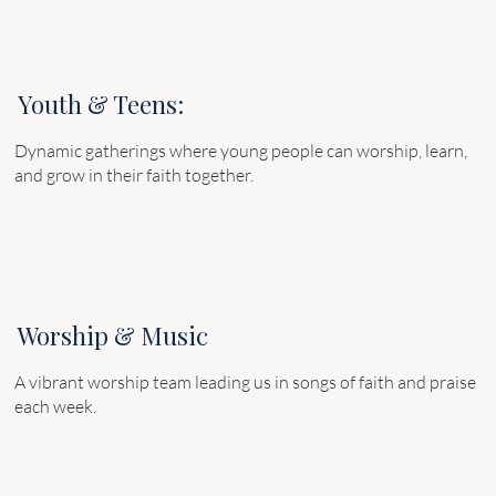
Youth & Teens:
Dynamic gatherings where young people can worship, learn,
and grow in their faith together.
Worship & Music
A vibrant worship team leading us in songs of faith and praise
each week.