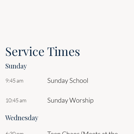
Service Times
Sunday
Sunday School
9:45 am
Sunday Worship
10:45 am
Wednesday
Teen Chaos (Meets at the
6:30 pm