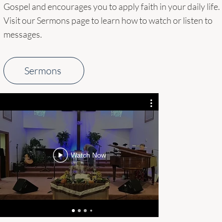
Gospel and encourages you to apply faith in your daily life.
Visit our Sermons page to learn how to watch or listen to
messages.
Sermons
AQMa3rLX
MgBSXBAcX
TaAXlWo2W
Watch Now