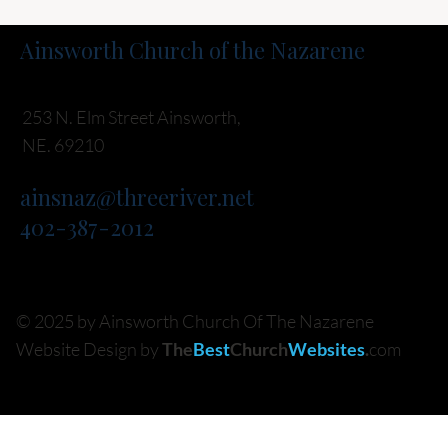
Ainsworth Church of the Nazarene
253 N. Elm Street Ainsworth,
NE. 69210
ainsnaz@threeriver.net
402-387-2012
© 2025 by Ainsworth Church Of The Nazarene
Website Design by
The
Best
Church
Websites
.
com