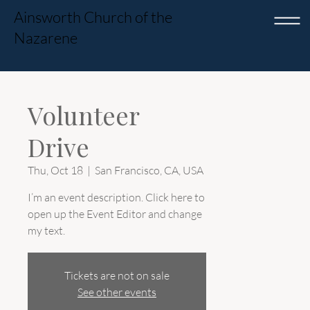
Ainsworth Church of the
Nazarene
Volunteer
Drive
Thu, Oct 18
  |  
San Francisco, CA, USA
I’m an event description. Click here to
open up the Event Editor and change
my text.
Tickets are not on sale
See other events