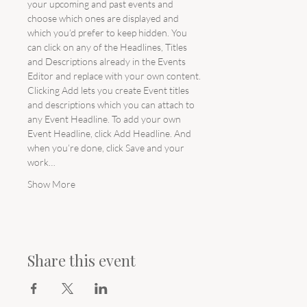
your upcoming and past events and 
choose which ones are displayed and 
which you’d prefer to keep hidden. You 
can click on any of the Headlines, Titles 
and Descriptions already in the Events 
Editor and replace with your own content. 
Clicking Add lets you create Event titles 
and descriptions which you can attach to 
any Event Headline. To add your own 
Event Headline, click Add Headline. And 
when you’re done, click Save and your 
work…
Show More
Share this event