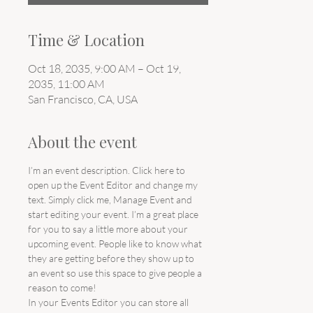
Time & Location
Oct 18, 2035, 9:00 AM – Oct 19,
2035, 11:00 AM
San Francisco, CA, USA
About the event
I’m an event description. Click here to 
open up the Event Editor and change my 
text. Simply click me, Manage Event and 
start editing your event. I’m a great place 
for you to say a little more about your 
upcoming event. People like to know what 
they are getting before they show up to 
an event so use this space to give people a 
reason to come!
In your Events Editor you can store all 