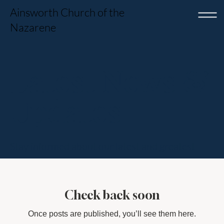
Ainsworth Church of the
Nazarene
Latest News &
Updates
Stay informed about our latest and greatest
Check back soon
Once posts are published, you’ll see them here.