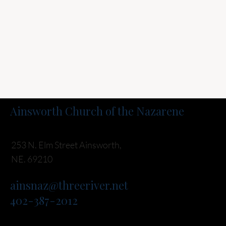
Ainsworth Church of the Nazarene
253 N. Elm Street Ainsworth,
NE. 69210
ainsnaz@threeriver.net
402-387-2012